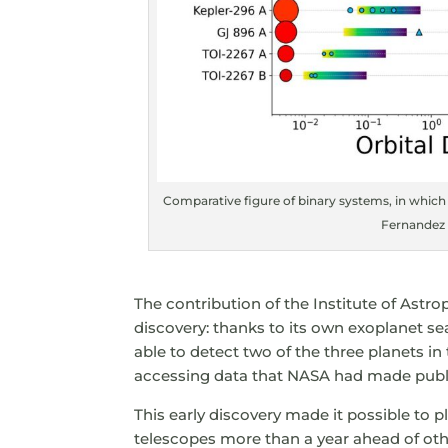
Comparative figure of binary systems, in which
Fernandez &
The contribution of the Institute of Astro
discovery: thanks to its own exoplanet s
able to detect two of the three planets i
accessing data that NASA had made publ
This early discovery made it possible to
telescopes more than a year ahead of othe