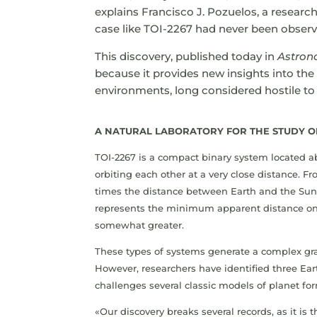
explains Francisco J. Pozuelos, a research
case like TOI-2267 had never been observ
This discovery, published today in
Astron
because it provides new insights into the 
environments, long considered hostile t
A NATURAL LABORATORY FOR THE STUDY O
TOI-2267 is a compact binary system located ab
orbiting each other at a very close distance. 
times the distance between Earth and the Sun
represents the minimum apparent distance on 
somewhat greater.
These types of systems generate a complex gra
However, researchers have identified three Eart
challenges several classic models of planet fo
«Our discovery breaks several records, as it is