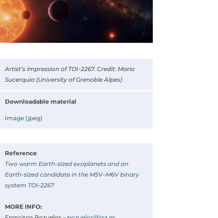
Artist’s impression of TOI-2267. Credit: Mario
Sucerquia (University of Grenoble Alpes)
Downloadable material
Image (jpeg)
Reference
Two warm Earth-sized exoplanets and an
Earth-sized candidate in the M5V–M6V binary
system TOI-2267
MORE INFO:
Francisco Pozuelos –
pozuelos@iaa.es