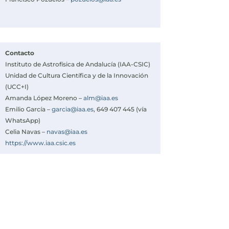
Contacto
Instituto de Astrofísica de Andalucía (IAA-CSIC)
Unidad de Cultura Científica y de la Innovación
(UCC+I)
Amanda López Moreno –
alm@iaa.es
Emilio García –
garcia@iaa.es
, 649 407 445 (vía
WhatsApp)
Celia Navas –
navas@iaa.es
https://www.iaa.csic.es