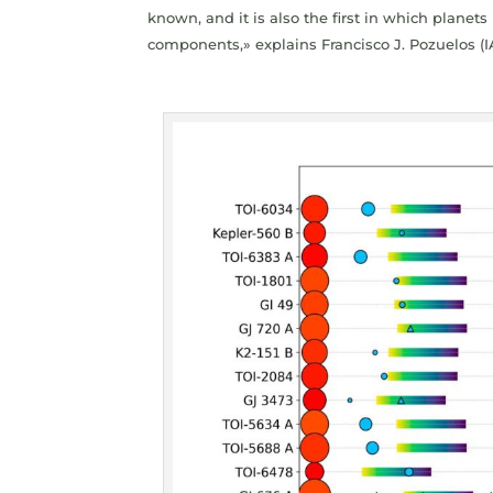
known, and it is also the first in which plane
components,» explains Francisco J. Pozuelos (I