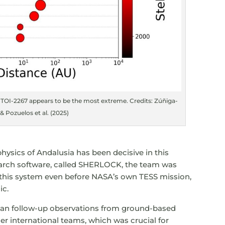
 TOI-2267 appears to be the most extreme. Credits: Zúñiga-
 Pozuelos et al. (2025)
physics of Andalusia has been decisive in this
earch software, called SHERLOCK, the team was
n this system even before NASA’s own TESS mission,
ic.
 plan follow-up observations from ground-based
r international teams, which was crucial for