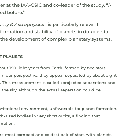
er at the IAA-CSIC and co-leader of the study. “A
ed before.”
omy & Astrophysics
, is particularly relevant
formation and stability of planets in double-star
o the development of complex planetary systems.
F PLANETS
out 190 light-years from Earth, formed by two stars
From our perspective, they appear separated by about eight
. This measurement is called «projected separation» and
the sky, although the actual separation could be
vitational environment, unfavorable for planet formation.
h-sized bodies in very short orbits, a finding that
rmation.
 the most compact and coldest pair of stars with planets