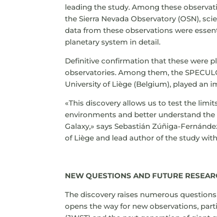
leading the study. Among these observati
the Sierra Nevada Observatory (OSN), scie
data from these observations were essent
planetary system in detail.
Definitive confirmation that these were p
observatories. Among them, the SPECULO
University of Liège (Belgium), played an i
«This discovery allows us to test the lim
environments and better understand the di
Galaxy,» says Sebastián Zúñiga-Fernánde
of Liège and lead author of the study wit
NEW QUESTIONS AND FUTURE RESEA
The discovery raises numerous questions
opens the way for new observations, par