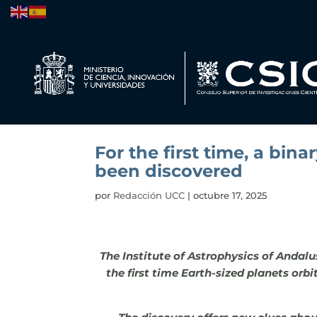
For the first time, a bin
been discovered
por
Redacción UCC
|
octubre 17, 2025
The Institute of Astrophysics of Andalu
the first time Earth-sized planets orb