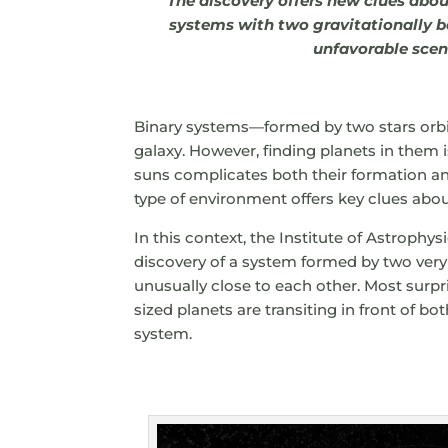
The discovery offers new clues abo
systems with two gravitationally b
unfavorable scen
Binary systems—formed by two stars or
galaxy. However, finding planets in them is
suns complicates both their formation and
type of environment offers key clues abo
In this context, the Institute of Astrophy
discovery of a system formed by two very 
unusually close to each other. Most surpr
sized planets are transiting in front of bo
system.