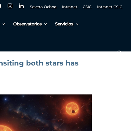
Severo Ochoa
Intranet
CSIC
Intranet CSIC
Observatorios
Servicios
ansiting both stars has