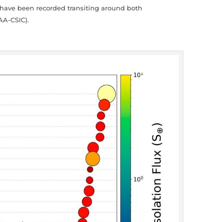
ts have been recorded transiting around both
AA-CSIC).