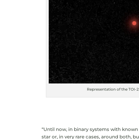
Representation of the TOI-22
“Until now, in binary systems with known
star or, in very rare cases, around both, b