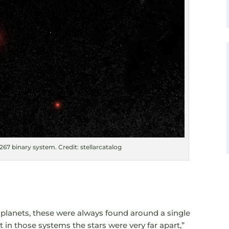
67 binary system. Credit: stellarcatalog
 planets, these were always found around a single
ut in those systems the stars were very far apart,”