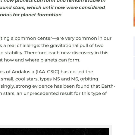
ut how planets can form and remain stable in
ound stars, which until now were considered
arios for planet formation
biting a common center—are very common in our
 a real challenge: the gravitational pull of two
 stability. Therefore, each new discovery in this
ut how and where planets can form.
sics of Andalusia (IAA-CSIC) has co-led the
small, cool stars, types M5 and M6, orbiting
isingly, strong evidence has been found that Earth-
th stars, an unprecedented result for this type of