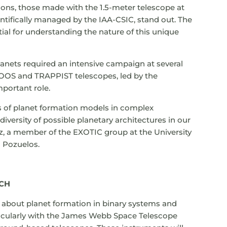
ons, those made with the 1.5-meter telescope at
ntifically managed by the IAA-CSIC, stand out. The
ial for understanding the nature of this unique
lanets required an intensive campaign at several
OS and TRAPPIST telescopes, led by the
mportant role.
its of planet formation models in complex
versity of possible planetary architectures in our
z, a member of the EXOTIC group at the University
h Pozuelos.
RCH
 about planet formation in binary systems and
ticularly with the James Webb Space Telescope