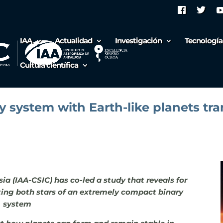
IAA
Actualidad
Investigación
Tecnología
Cultura científica
ary system with Earth-like planets tr
sia (IAA-CSIC) has co-led a study that reveals for
iting both stars of an extremely compact binary
system