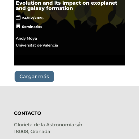
Evolution and its impact on exoplanet
and galaxy formation
24/02/2026
Seminarios
Andy Moya
Universitat de València
Cargar más
CONTACTO
Glorieta de la Astronomía s/n
18008, Granada