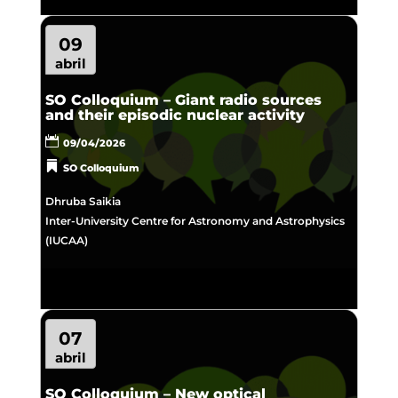
09
abril
SO Colloquium – Giant radio sources
and their episodic nuclear activity
09/04/2026
SO Colloquium
Dhruba Saikia
Inter-University Centre for Astronomy and Astrophysics
(IUCAA)
07
abril
SO Colloquium – New optical