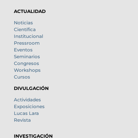
ACTUALIDAD
Noticias
Científica
Institucional
Pressroom
Eventos
Seminarios
Congresos
Workshops
Cursos
DIVULGACIÓN
Actividades
Exposiciones
Lucas Lara
Revista
INVESTIGACIÓN