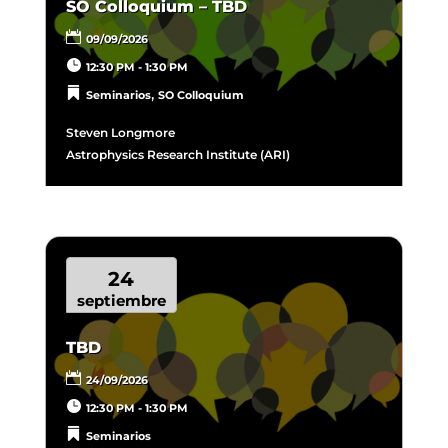
SO Colloquium – TBD
09/09/2026
12:30 PM - 1:30 PM
,
Seminarios
SO Colloquium
Steven Longmore
Astrophysics Research Institute (ARI)
24
septiembre
TBD
24/09/2026
12:30 PM - 1:30 PM
Seminarios