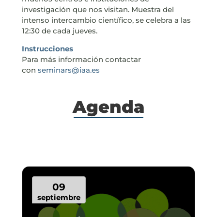
investigación que nos visitan. Muestra del
intenso intercambio científico, se celebra a las
12:30 de cada jueves.
Instrucciones
Para más información contactar
con
seminars@iaa.es
Agenda
09
septiembre