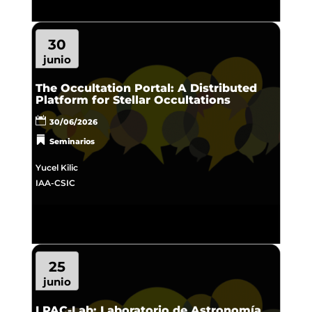
30
junio
The Occultation Portal: A Distributed
Platform for Stellar Occultations
30/06/2026
Seminarios
Yucel Kilic
IAA-CSIC
25
junio
LPAC-Lab: Laboratorio de Astronomía