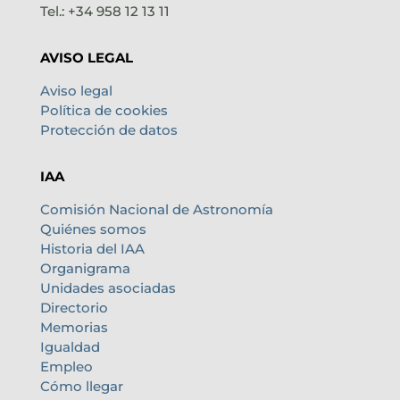
Tel.: +34 958 12 13 11
AVISO LEGAL
Aviso legal
Política de cookies
Protección de datos
IAA
Comisión Nacional de Astronomía
Quiénes somos
Historia del IAA
Organigrama
Unidades asociadas
Directorio
Memorias
Igualdad
Empleo
Cómo llegar