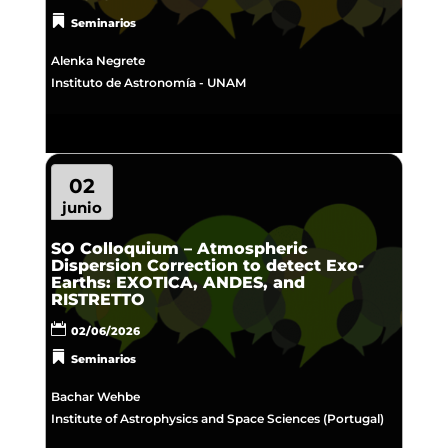
Seminarios
Alenka Negrete
Instituto de Astronomía - UNAM
02
junio
SO Colloquium – Atmospheric
Dispersion Correction to detect Exo-
Earths: EXOTICA, ANDES, and
RISTRETTO
02/06/2026
Seminarios
Bachar Wehbe
Institute of Astrophysics and Space Sciences (Portugal)