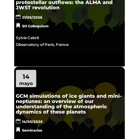
protostellar outflows: the ALMA and
JWST revolution
21/05/2026
SO Colloquium
Sylvie Cabrit
Observatory of Paris, France
14
mayo
GCM simulations of ice giants and mini-
neptunes: an overview of our
understanding of the atmospheric
dynamics of these planets
14/05/2026
Seminarios