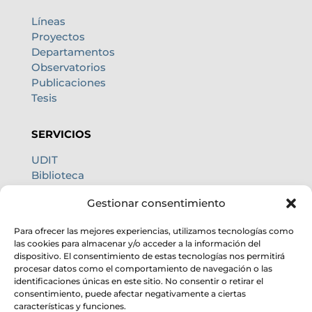
Líneas
Proyectos
Departamentos
Observatorios
Publicaciones
Tesis
SERVICIOS
UDIT
Biblioteca
Centro de cálculo
Gestionar consentimiento
Oficina internacional
Calidad de cielo
Para ofrecer las mejores experiencias, utilizamos tecnologías como
las cookies para almacenar y/o acceder a la información del
dispositivo. El consentimiento de estas tecnologías nos permitirá
procesar datos como el comportamiento de navegación o las
identificaciones únicas en este sitio. No consentir o retirar el
consentimiento, puede afectar negativamente a ciertas
características y funciones.