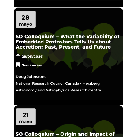
28
mayo
SO Colloquium – What the Variability of
Embedded Protostars Tells Us about
Accretion: Past, Present, and Future
28/05/2026
Seminarios
Doug Johnstone
National Research Council Canada - Herzberg
Astronomy and Astrophysics Research Centre
21
mayo
SO Colloquium – Origin and impact of