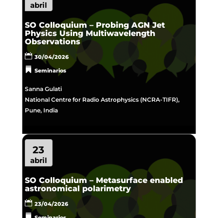
abril
SO Colloquium – Probing AGN Jet
Physics Using Multiwavelength
Observations
30/04/2026
Seminarios
Sanna Gulati
National Centre for Radio Astrophysics (NCRA-TIFR),
Pune, India
23
abril
SO Colloquium – Metasurface enabled
astronomical polarimetry
23/04/2026
Seminarios