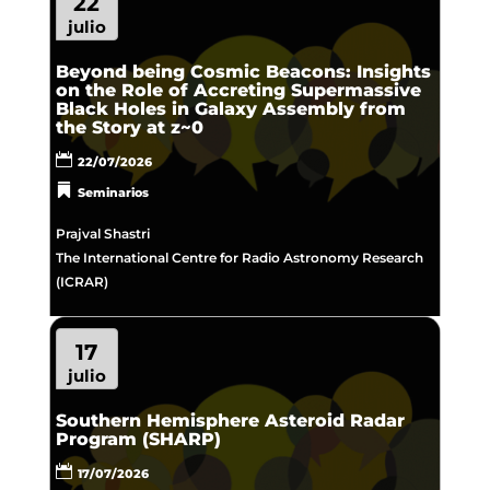
22
julio
Beyond being Cosmic Beacons: Insights
on the Role of Accreting Supermassive
Black Holes in Galaxy Assembly from
the Story at z~0
22/07/2026
Seminarios
Prajval Shastri
The International Centre for Radio Astronomy Research
(ICRAR)
17
julio
Southern Hemisphere Asteroid Radar
Program (SHARP)
17/07/2026