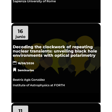
Sapienza University of Rome
16
junio
Decoding the clockwork of repeating
nuclear transients: unveiling black hole
environments with optical polarimetry
16/06/2026
Seminarios
Beatriz Agís González
Institute of Astrophysics at FORTH
11