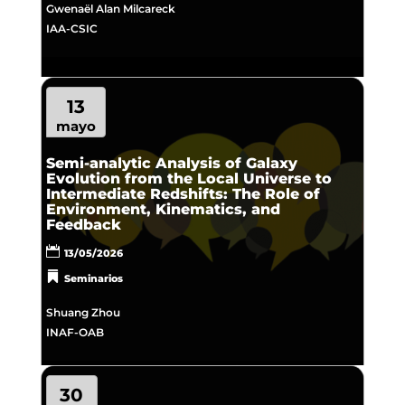
Gwenaël Alan Milcareck
IAA-CSIC
13
mayo
Semi-analytic Analysis of Galaxy
Evolution from the Local Universe to
Intermediate Redshifts: The Role of
Environment, Kinematics, and
Feedback
13/05/2026
Seminarios
Shuang Zhou
INAF-OAB
30