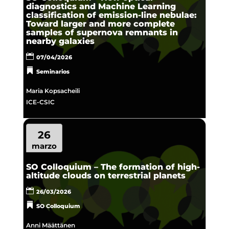
diagnostics and Machine Learning
classification of emission-line nebulae:
Toward larger and more complete
samples of supernova remnants in
nearby galaxies
07/04/2026
Seminarios
Maria Kopsacheili
ICE-CSIC
26
marzo
SO Colloquium – The formation of high-
altitude clouds on terrestrial planets
26/03/2026
SO Colloquium
Anni Määttänen