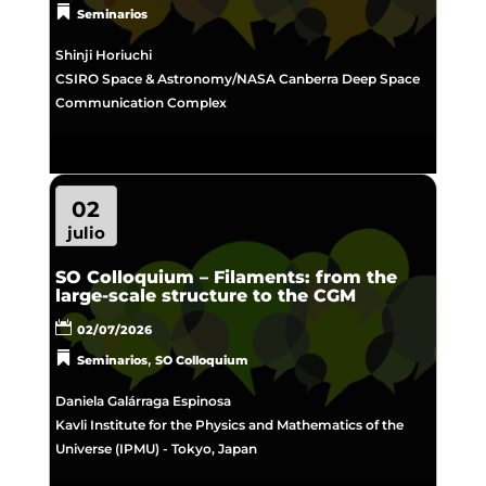
Seminarios
Shinji Horiuchi
CSIRO Space & Astronomy/NASA Canberra Deep Space
Communication Complex
02
julio
SO Colloquium – Filaments: from the
large-scale structure to the CGM
02/07/2026
,
Seminarios
SO Colloquium
Daniela Galárraga Espinosa
Kavli Institute for the Physics and Mathematics of the
Universe (IPMU) - Tokyo, Japan