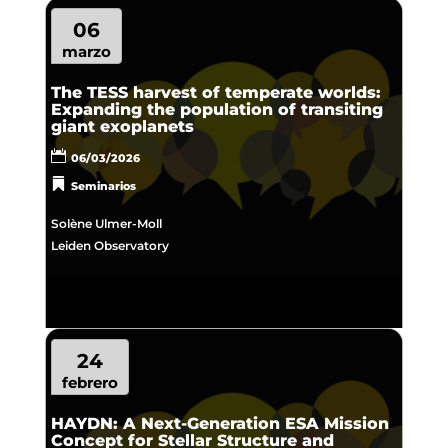
06
marzo
The TESS harvest of temperate worlds:
Expanding the population of transiting
giant exoplanets
06/03/2026
Seminarios
Solène Ulmer-Moll
Leiden Observatory
24
febrero
HAYDN: A Next-Generation ESA Mission
Concept for Stellar Structure and