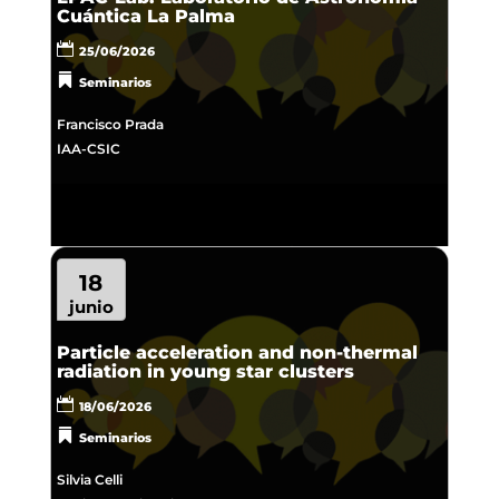
Cuántica La Palma
25/06/2026
Seminarios
Francisco Prada
IAA-CSIC
18
junio
Particle acceleration and non-thermal
radiation in young star clusters
18/06/2026
Seminarios
Silvia Celli