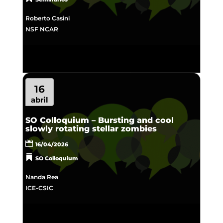
Roberto Casini
NSF NCAR
16
abril
SO Colloquium – Bursting and cool
slowly rotating stellar zombies
16/04/2026
SO Colloquium
Nanda Rea
ICE-CSIC