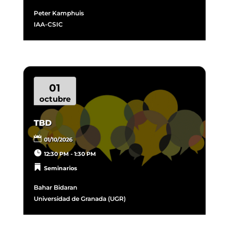
Peter Kamphuis
IAA-CSIC
01
octubre
TBD
01/10/2026
12:30 PM - 1:30 PM
Seminarios
Bahar Bidaran​
Universidad de Granada (UGR)