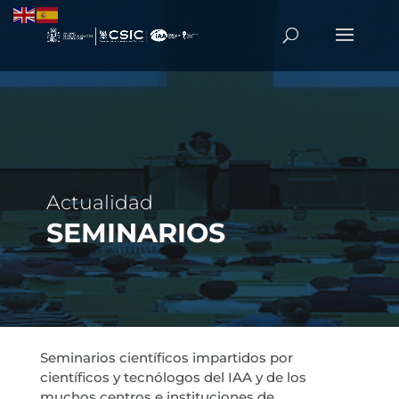
Actualidad
SEMINARIOS
Seminarios científicos impartidos por
científicos y tecnólogos del IAA y de los
muchos centros e instituciones de