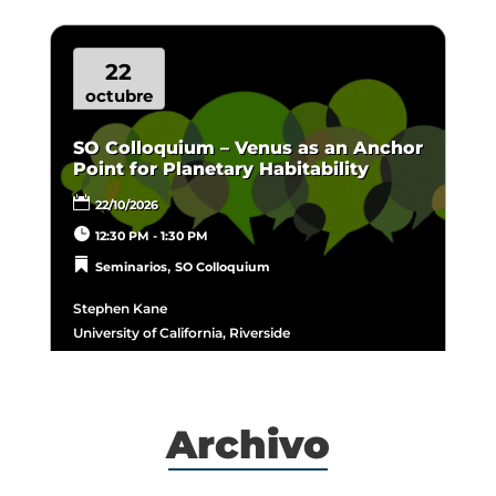
22
octubre
SO Colloquium – Venus as an Anchor
Point for Planetary Habitability
22/10/2026
12:30 PM - 1:30 PM
,
Seminarios
SO Colloquium
Stephen Kane
University of California, Riverside
Archivo