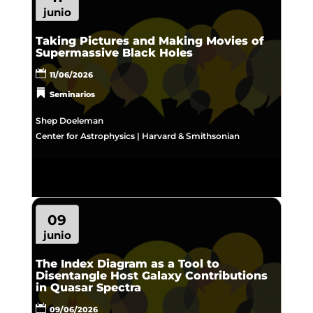
junio
Taking Pictures and Making Movies of
Supermassive Black Holes
11/06/2026
Seminarios
Shep Doeleman
Center for Astrophysics | Harvard & Smithsonian
09
junio
The Index Diagram as a Tool to
Disentangle Host Galaxy Contributions
in Quasar Spectra
09/06/2026