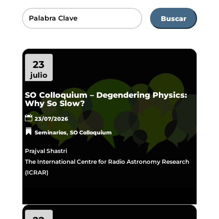
Buscar
23
julio
SO Colloquium – Degendering Physics:
Why So Slow?
23/07/2026
,
Seminarios
SO Colloquium
Prajval Shastri
The International Centre for Radio Astronomy Research
(ICRAR)