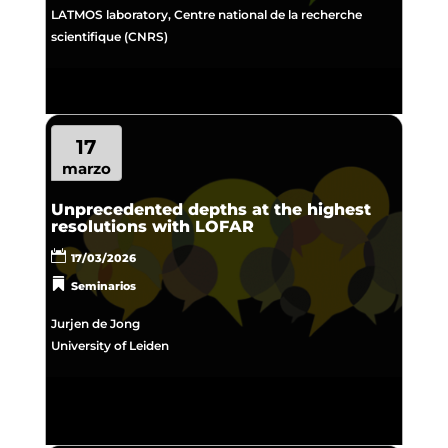
LATMOS laboratory, Centre national de la recherche
scientifique (CNRS)
17
marzo
Unprecedented depths at the highest
resolutions with LOFAR
17/03/2026
Seminarios
Jurjen de Jong
University of Leiden