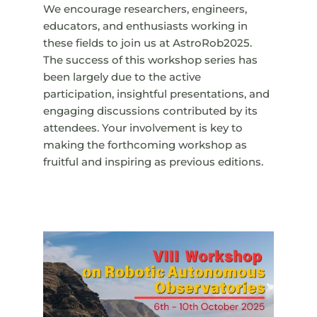
We encourage researchers, engineers,
educators, and enthusiasts working in
these fields to join us at AstroRob2025.
The success of this workshop series has
been largely due to the active
participation, insightful presentations, and
engaging discussions contributed by its
attendees. Your involvement is key to
making the forthcoming workshop as
fruitful and inspiring as previous editions.