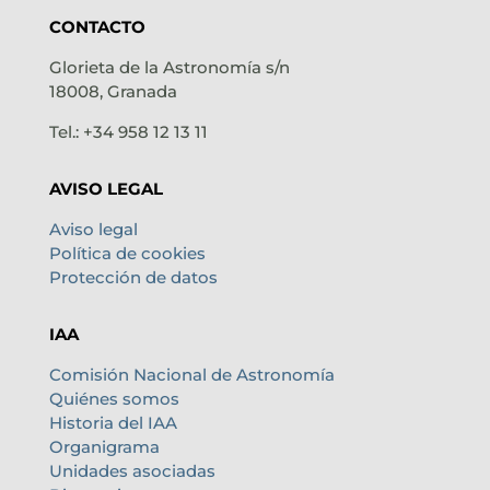
CONTACTO
Glorieta de la Astronomía s/n
18008, Granada
Tel.: +34 958 12 13 11
AVISO LEGAL
Aviso legal
Política de cookies
Protección de datos
IAA
Comisión Nacional de Astronomía
Quiénes somos
Historia del IAA
Organigrama
Unidades asociadas