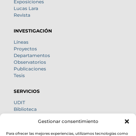
Exposiciones
Lucas Lara
Revista
INVESTIGACIÓN
Líneas
Proyectos
Departamentos
Observatorios
Publicaciones
Tesis
SERVICIOS
UDIT
Biblioteca
Centro de cálculo
Gestionar consentimiento
Oficina internacional
Calidad de cielo
Para ofrecer las mejores experiencias, utilizamos tecnologías como