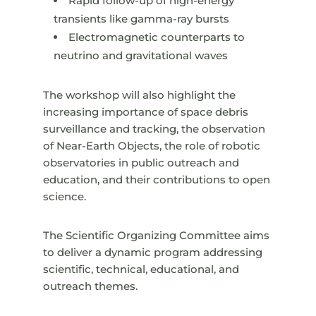
Rapid follow-up of high-energy
transients like gamma-ray bursts
Electromagnetic counterparts to
neutrino and gravitational waves
The workshop will also highlight the
increasing importance of space debris
surveillance and tracking, the observation
of Near-Earth Objects, the role of robotic
observatories in public outreach and
education, and their contributions to open
science.
The Scientific Organizing Committee aims
to deliver a dynamic program addressing
scientific, technical, educational, and
outreach themes.