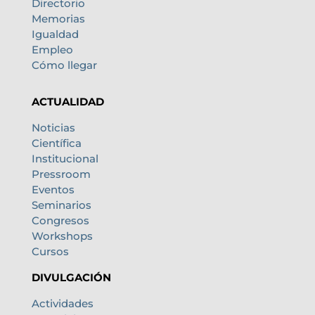
Directorio
Memorias
Igualdad
Empleo
Cómo llegar
ACTUALIDAD
Noticias
Científica
Institucional
Pressroom
Eventos
Seminarios
Congresos
Workshops
Cursos
DIVULGACIÓN
Actividades