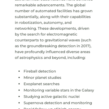
remarkable advancements. The global
number of automated facilities has grown
substantially, along with their capabilities
in robotization, autonomy, and
networking. These developments, driven
by the search for electromagnetic
counterparts to gravitational waves (such
as the groundbreaking detection in 2017),
have profoundly influenced diverse areas
of astrophysics and beyond, including:
Fireball detection
Minor planet studies
Exoplanet searches
Monitoring variable stars in the Galaxy
Studying active galactic nuclei
Supernova detection and monitoring