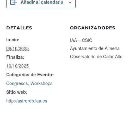
Añadir al calendario
DETALLES
ORGANIZADORES
Inicio:
IAA – CSIC
06/10/2025
Ayuntamiento de Almeria
Observatorio de Calar Alto
Finaliza:
10/10/2025
Categorías de Evento:
Congresos
,
Workshops
Sitio web:
http://astrorob.iaa.es