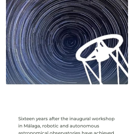
Sixteen years after the inaugural workshop
in Málaga, robotic and autonomous
astronomical observatories have achieved