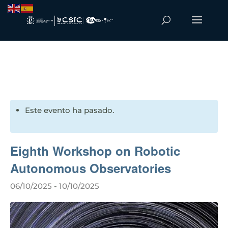
Este evento ha pasado.
Eighth Workshop on Robotic
Autonomous Observatories
06/10/2025
-
10/10/2025