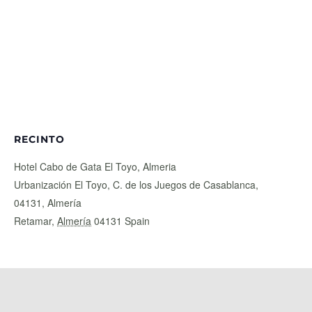
RECINTO
Hotel Cabo de Gata El Toyo, Almeria
Urbanización El Toyo, C. de los Juegos de Casablanca,
04131, Almería
Retamar
,
Almería
04131
Spain