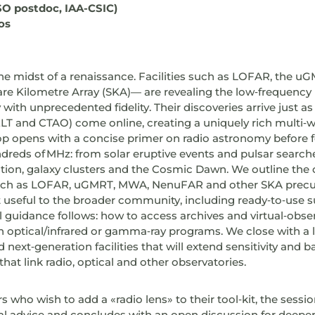
SO postdoc, IAA-CSIC)
os
the midst of a renaissance. Facilities such as LOFAR, the
are Kilometre Array (SKA)— are revealing the low‑frequency
with unprecedented fidelity. Their discoveries arrive just 
 ELT and CTAO) come online, creating a uniquely rich multi‑
p opens with a concise primer on radio astronomy before 
dreds of MHz: from solar eruptive events and pulsar searches
ation, galaxy clusters and the Cosmic Dawn. We outline the c
such as LOFAR, uGMRT, MWA, NenuFAR and other SKA precu
 useful to the broader community, including ready‑to‑use 
al guidance follows: how to access archives and virtual‑obser
th optical/infrared or gamma‑ray programs. We close with a
next‑generation facilities that will extend sensitivity and 
at link radio, optical and other observatories.
 who wish to add a «radio lens» to their tool‑kit, the sessio
al advice and concludes with an open discussion for deeper 