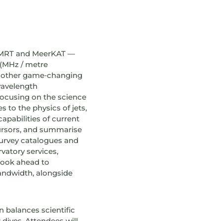
 uGMRT and MeerKAT —
 (MHz / metre
as other game‑changing
wavelength
focusing on the science
 to the physics of jets,
apabilities of current
rsors, and summarise
survey catalogues and
vatory services,
 look ahead to
bandwidth, alongside
n balances scientific
dives. Attendees will