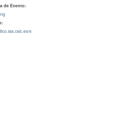
a de Evento:
ing
b:
dico.iaa.csic.es/e