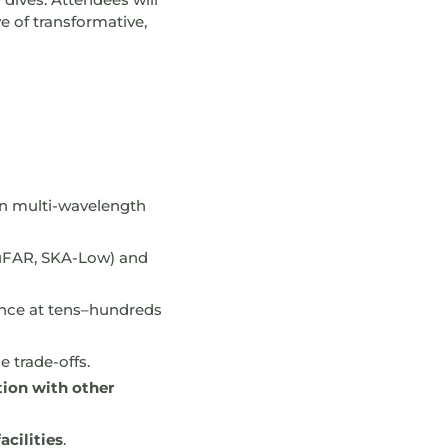
e of transformative,
 in multi-wavelength
FAR, SKA-Low) and
ence at tens–hundreds
 trade-offs.
tion with other
cilities
.