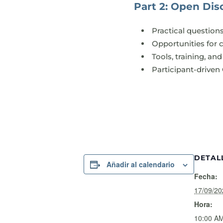
Part 2: Open Disc
Practical question
Opportunities for 
Tools, training, a
Participant-driven
DETAL
Añadir al calendario
Fecha:
17/09/20
Hora:
10:00 AM