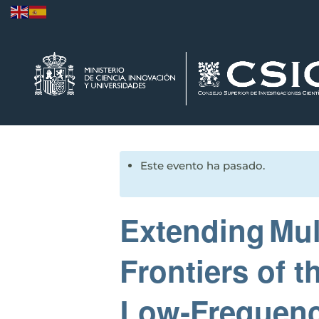
Este evento ha pasado.
Extending Mul
Frontiers of 
Low‑Frequenc