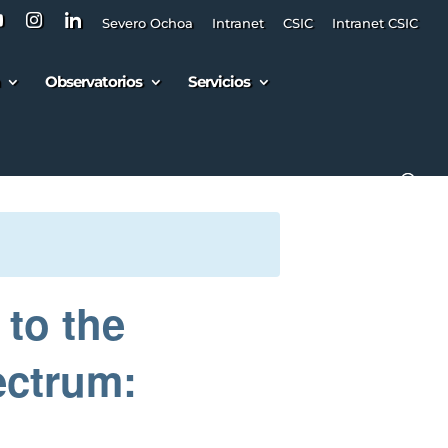
Severo Ochoa
Intranet
CSIC
Intranet CSIC
Observatorios
Servicios
 to the
ectrum: