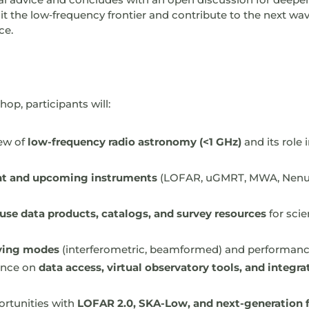
it the low‑frequency frontier and contribute to the next wav
ce.
op, participants will:
iew of
low-frequency radio astronomy (<1 GHz)
and its role
nt and upcoming instruments
(LOFAR, uGMRT, MWA, Nenu
use data products, catalogs, and survey resources
for sci
ving modes
(interferometric, beamformed) and performance
dance on
data access, virtual observatory tools, and integra
ortunities with
LOFAR 2.0, SKA-Low, and next-generation fa