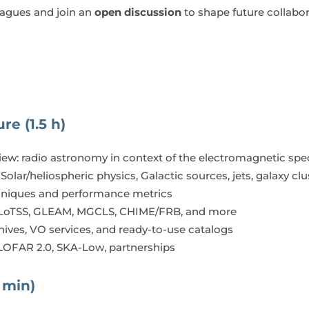
eagues and join an
open discussion
to shape future collabor
re (1.5 h)
iew: radio astronomy in context of the electromagnetic sp
Solar/heliospheric physics, Galactic sources, jets, galaxy c
hniques and performance metrics
 LoTSS, GLEAM, MGCLS, CHIME/FRB, and more
hives, VO services, and ready-to-use catalogs
LOFAR 2.0, SKA-Low, partnerships
 min)