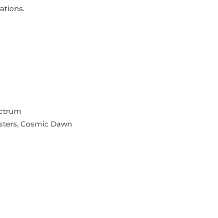
ations.
ectrum
lusters, Cosmic Dawn