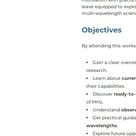
leave equipped to explo
multi‑wavelength scien
Objectives
By attending this worksh
Gain a clear overv
research.
Learn about
curre
their capabilities.
Discover
ready-to-
of MHz.
Understand
obser
Get practical gui
wavelengths
.
Explore future opp