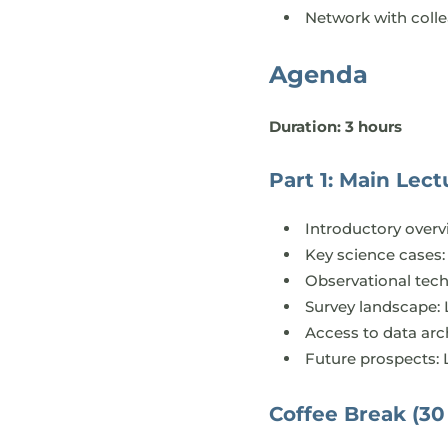
Network with coll
Agenda
Duration: 3 hours
Part 1: Main Lectu
Introductory overv
Key science cases: 
Observational tec
Survey landscape:
Access to data arc
Future prospects: 
Coffee Break (30