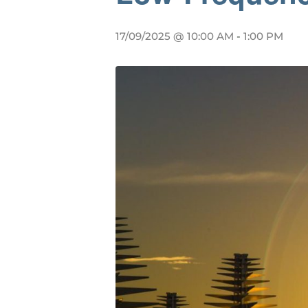
17/09/2025 @ 10:00 AM
-
1:00 PM