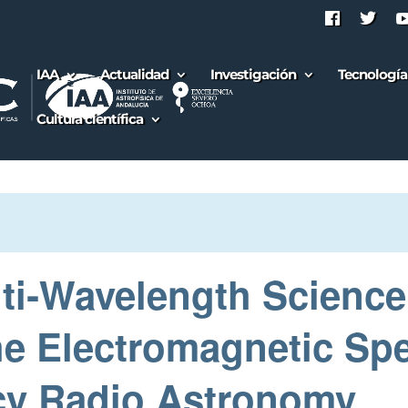
IAA
Actualidad
Investigación
Tecnología
Cultura científica
ti‑Wavelength Science
the Electromagnetic Sp
y Radio Astronomy