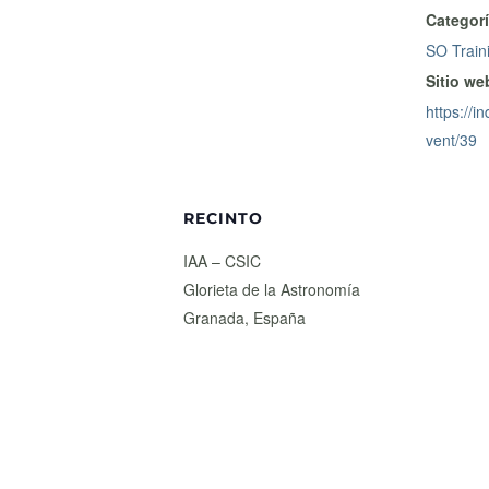
Categorí
SO Train
Sitio we
https://in
vent/39
RECINTO
IAA – CSIC
Glorieta de la Astronomía
Granada
,
España