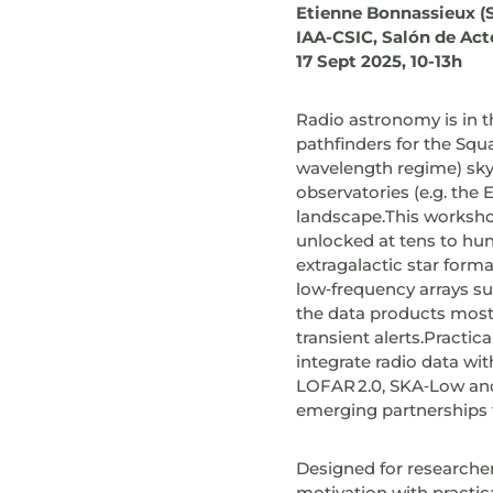
Etienne Bonnassieux (
IAA-CSIC, Salón de Act
17 Sept 2025, 10-13h
Radio astronomy is in 
pathfinders for the Squ
wavelength regime) sky 
observatories (e.g. the
landscape.This worksho
unlocked at tens to hun
extragalactic star form
low‑frequency arrays 
the data products most
transient alerts.Practic
integrate radio data wi
LOFAR 2.0, SKA‑Low and 
emerging partnerships th
Designed for researchers
motivation with practic