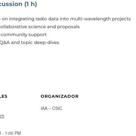
ussion (1 h)
s on integrating radio data into multi-wavelength projects
collaborative science and proposals
nd community support
 Q&A and topic deep-dives
LES
ORGANIZADOR
IAA – CSIC
25
 - 1:00 PM