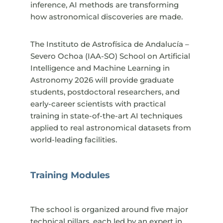
inference, AI methods are transforming
how astronomical discoveries are made.
The Instituto de Astrofísica de Andalucía –
Severo Ochoa (IAA-SO) School on Artificial
Intelligence and Machine Learning in
Astronomy 2026 will provide graduate
students, postdoctoral researchers, and
early-career scientists with practical
training in state-of-the-art AI techniques
applied to real astronomical datasets from
world-leading facilities.
Training Modules
The school is organized around five major
technical pillars, each led by an expert in