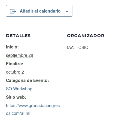
Añadir al calendario
DETALLES
ORGANIZADOR
Inicio:
IAA – CSIC
septiembre 28
Finaliza:
octubre 2
Categoría de Evento:
SO Workshop
Sitio web:
https://www.granadacongres
os.com/ai-ml