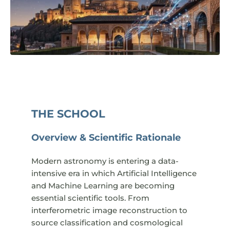
THE SCHOOL
Overview & Scientific Rationale
Modern astronomy is entering a data-
intensive era in which Artificial Intelligence
and Machine Learning are becoming
essential scientific tools. From
interferometric image reconstruction to
source classification and cosmological