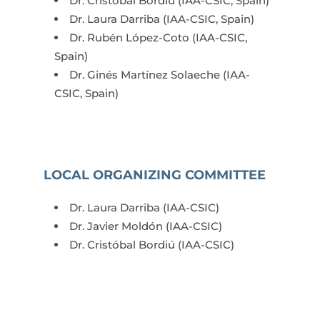
Dr. Cristóbal Bordiú (IAA-CSIC, Spain)
Dr. Laura Darriba (IAA-CSIC, Spain)
Dr. Rubén López-Coto (IAA-CSIC,
Spain)
Dr. Ginés Martínez Solaeche (IAA-
CSIC, Spain)
LOCAL ORGANIZING COMMITTEE
Dr. Laura Darriba (IAA-CSIC)
Dr. Javier Moldón (IAA-CSIC)
Dr. Cristóbal Bordiú (IAA-CSIC)