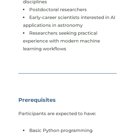
disciplines
Postdoctoral researchers
Early-career scientists interested in AI
applications in astronomy
Researchers seeking practical
experience with modern machine
learning workflows
Prerequisites
Participants are expected to have:​
Basic Python programming