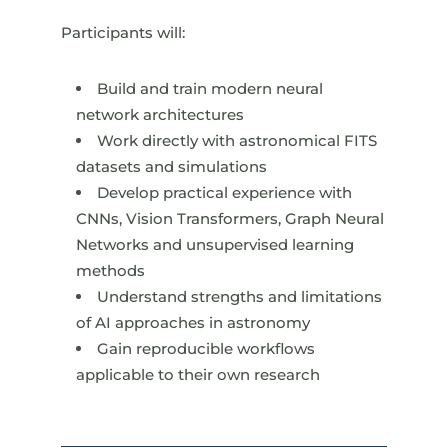
Participants will:
Build and train modern neural
network architectures
Work directly with astronomical FITS
datasets and simulations
Develop practical experience with
CNNs, Vision Transformers, Graph Neural
Networks and unsupervised learning
methods
Understand strengths and limitations
of AI approaches in astronomy
Gain reproducible workflows
applicable to their own research