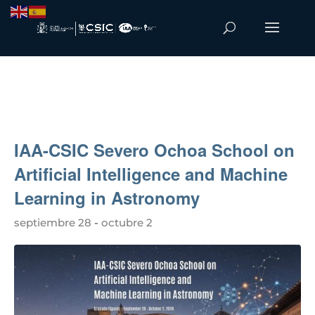
IAA-CSIC Severo Ochoa School on
Artificial Intelligence and Machine
Learning in Astronomy
septiembre 28
-
octubre 2