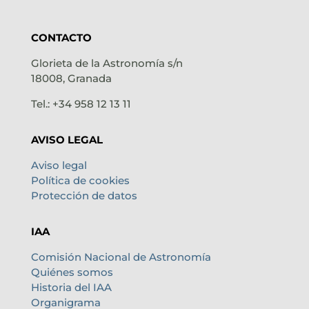
CONTACTO
Glorieta de la Astronomía s/n
18008, Granada
Tel.: +34 958 12 13 11
AVISO LEGAL
Aviso legal
Política de cookies
Protección de datos
IAA
Comisión Nacional de Astronomía
Quiénes somos
Historia del IAA
Organigrama