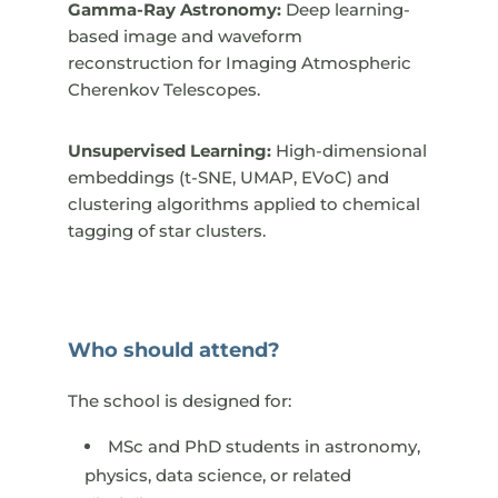
Gamma-Ray Astronomy:
Deep learning-
based image and waveform
reconstruction for Imaging Atmospheric
Cherenkov Telescopes.
Unsupervised Learning:
High-dimensional
embeddings (t-SNE, UMAP, EVoC) and
clustering algorithms applied to chemical
tagging of star clusters.
Who should attend?
The school is designed for:​
MSc and PhD students in astronomy,
physics, data science, or related