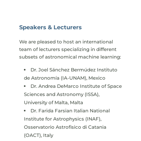
Speakers & Lecturers
We are pleased to host an international
team of lecturers specializing in different
subsets of astronomical machine learning:​
Dr. Joel Sánchez Bermúdez Instituto
de Astronomía (IA-UNAM), Mexico
Dr. Andrea DeMarco Institute of Space
Sciences and Astronomy (ISSA),
University of Malta, Malta
Dr. Farida Farsian Italian National
Institute for Astrophysics (INAF),
Osservatorio Astrofisico di Catania
(OACT), Italy