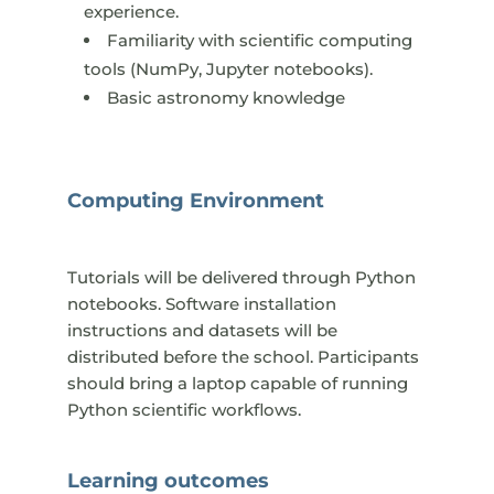
experience.
Familiarity with scientific computing
tools (NumPy, Jupyter notebooks).
Basic astronomy knowledge
​Computing Environment
Tutorials will be delivered through Python
notebooks. Software installation
instructions and datasets will be
distributed before the school. Participants
should bring a laptop capable of running
Python scientific workflows.
Learning outcomes