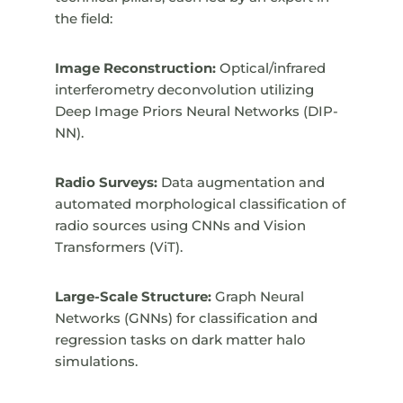
the field:
Image Reconstruction:
Optical/infrared
interferometry deconvolution utilizing
Deep Image Priors Neural Networks (DIP-
NN).
Radio Surveys:
Data augmentation and
automated morphological classification of
radio sources using CNNs and Vision
Transformers (ViT).
Large-Scale Structure:
Graph Neural
Networks (GNNs) for classification and
regression tasks on dark matter halo
simulations.