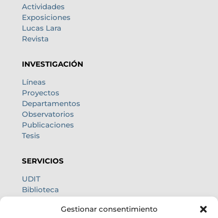
Actividades
Exposiciones
Lucas Lara
Revista
INVESTIGACIÓN
Líneas
Proyectos
Departamentos
Observatorios
Publicaciones
Tesis
SERVICIOS
UDIT
Biblioteca
Centro de cálculo
Gestionar consentimiento
Oficina internacional