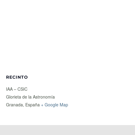
RECINTO
IAA – CSIC
Glorieta de la Astronomía
Granada
,
España
+ Google Map