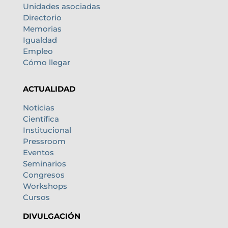
Unidades asociadas
Directorio
Memorias
Igualdad
Empleo
Cómo llegar
ACTUALIDAD
Noticias
Científica
Institucional
Pressroom
Eventos
Seminarios
Congresos
Workshops
Cursos
DIVULGACIÓN