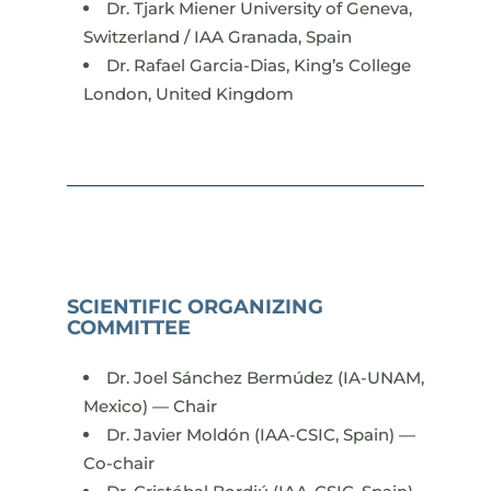
Dr. Tjark Miener University of Geneva,
Switzerland / IAA Granada, Spain
Dr. Rafael Garcia-Dias, King’s College
London, United Kingdom
SCIENTIFIC ORGANIZING
COMMITTEE
Dr. Joel Sánchez Bermúdez (IA-UNAM,
Mexico) — Chair
Dr. Javier Moldón (IAA-CSIC, Spain) —
Co-chair