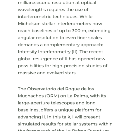
milliarcsecond resolution at optical
wavelengths requires the use of
interferometric techniques. While
Michelson stellar interferometers now
reach baselines of up to 300 m, extending
angular resolution to even finer scales
demands a complementary approach:
Intensity Interferometry (II). The recent
global resurgence of II has opened new
possibilities for high-precision studies of
massive and evolved stars.
The Observatorio del Roque de los
Muchachos (ORM) on La Palma, with its
large-aperture telescopes and long
baselines, offers a unique platform for
advancing II. In this talk, I will present
simulated results for stellar systems within
the framework of the La Palma Quantum