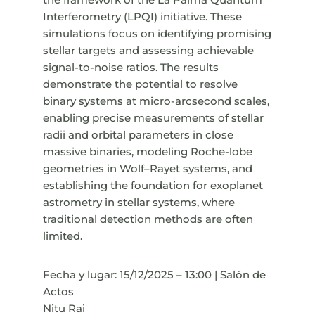
Interferometry (LPQI) initiative. These
simulations focus on identifying promising
stellar targets and assessing achievable
signal-to-noise ratios. The results
demonstrate the potential to resolve
binary systems at micro-arcsecond scales,
enabling precise measurements of stellar
radii and orbital parameters in close
massive binaries, modeling Roche-lobe
geometries in Wolf–Rayet systems, and
establishing the foundation for exoplanet
astrometry in stellar systems, where
traditional detection methods are often
limited.
Fecha y lugar: 15/12/2025 – 13:00 | Salón de
Actos
Nitu Rai