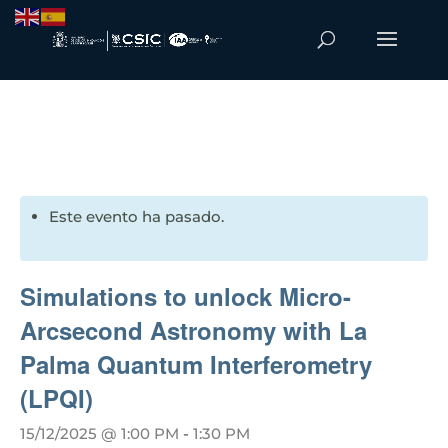
Este evento ha pasado.
Simulations to unlock Micro-
Arcsecond Astronomy with La
Palma Quantum Interferometry
(LPQI)
15/12/2025 @ 1:00 PM
-
1:30 PM