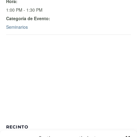
Hora:
1:00 PM - 1:30 PM
Categoría de Evento:
Seminarios
RECINTO