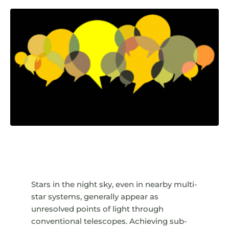
Stars in the night sky, even in nearby multi-
star systems, generally appear as
unresolved points of light through
conventional telescopes. Achieving sub-