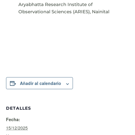
Aryabhatta Research Institute of
Observational Sciences (ARIES), Nainital
Añadir al calendario
DETALLES
Fecha:
15/12/2025