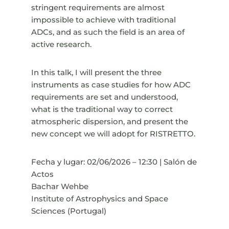
stringent requirements are almost
impossible to achieve with traditional
ADCs, and as such the field is an area of
active research.
In this talk, I will present the three
instruments as case studies for how ADC
requirements are set and understood,
what is the traditional way to correct
atmospheric dispersion, and present the
new concept we will adopt for RISTRETTO.
Fecha y lugar: 02/06/2026 – 12:30 | Salón de
Actos
Bachar Wehbe
Institute of Astrophysics and Space
Sciences (Portugal)