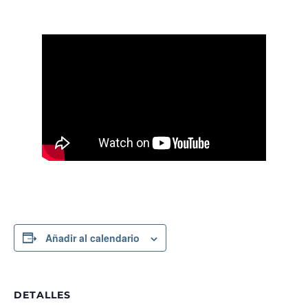
Añadir al calendario
DETALLES