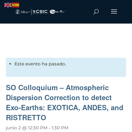
Este evento ha pasado.
SO Colloquium – Atmospheric
Dispersion Correction to detect
Exo-Earths: EXOTICA, ANDES, and
RISTRETTO
junio 2 @ 12:30 PM
-
1:30 PM