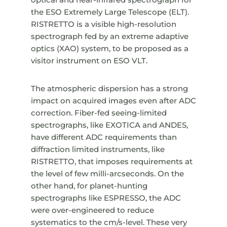
the ESO Extremely Large Telescope (ELT).
RISTRETTO is a visible high-resolution
spectrograph fed by an extreme adaptive
optics (XAO) system, to be proposed as a
visitor instrument on ESO VLT.
The atmospheric dispersion has a strong
impact on acquired images even after ADC
correction. Fiber-fed seeing-limited
spectrographs, like EXOTICA and ANDES,
have different ADC requirements than
diffraction limited instruments, like
RISTRETTO, that imposes requirements at
the level of few milli-arcseconds. On the
other hand, for planet-hunting
spectrographs like ESPRESSO, the ADC
were over-engineered to reduce
systematics to the cm/s-level. These very