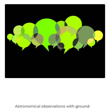
Astronomical observations with ground-