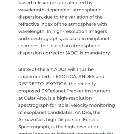
based telescopes are affected by
wavelength-dependent atmospheric
dispersion, due to the variation of the
refractive index of the atmosphere with
wavelength. In high-resolution imagers
and spectrographs, as used in exoplanet
searches, the use of an atmospheric
dispersion corrector (ADC) is mandatory.
State-of-the art ADCs will thus be
implemented in EXOTICA, ANDES and
RISTRETTO. EXOTICA, the recently
proposed EXOplanet Tracker Instrument
at Calar Alto, is a high-resolution
spectrograph for radial velocity monitoring
of exoplanet candidates. ANDES, the
ArmazoNes high Dispersion Echelle
Spectrograph, is the high-resolution
optical and near-infrared spectrograph for