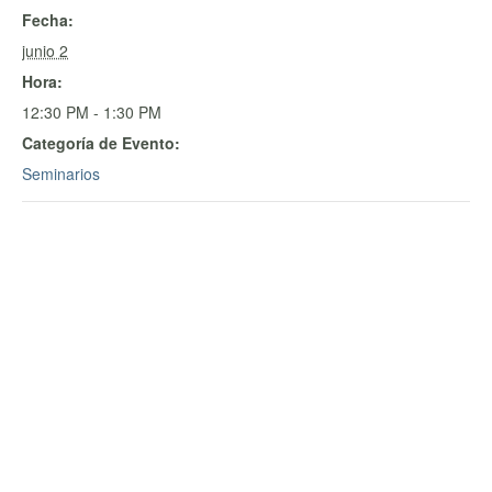
Fecha:
junio 2
Hora:
12:30 PM - 1:30 PM
Categoría de Evento:
Seminarios