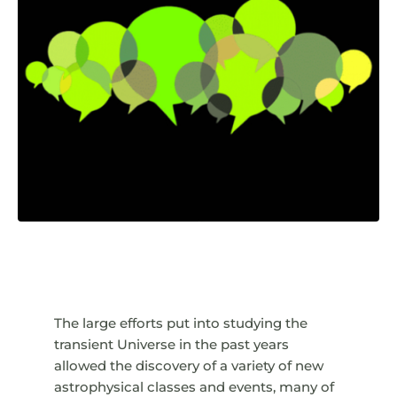
The large efforts put into studying the
transient Universe in the past years
allowed the discovery of a variety of new
astrophysical classes and events, many of