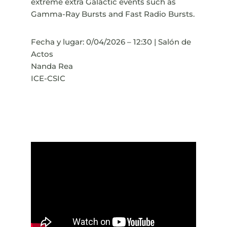
extreme extra Galactic events such as
Gamma-Ray Bursts and Fast Radio Bursts.
Fecha y lugar: 0/04/2026 – 12:30 | Salón de
Actos
Nanda Rea
ICE-CSIC