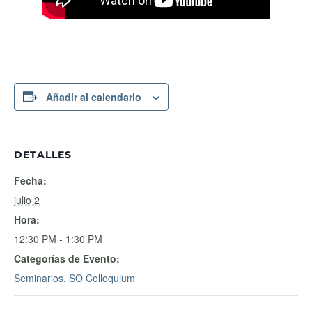
Añadir al calendario
DETALLES
Fecha:
julio 2
Hora:
12:30 PM - 1:30 PM
Categorías de Evento:
Seminarios
,
SO Colloquium