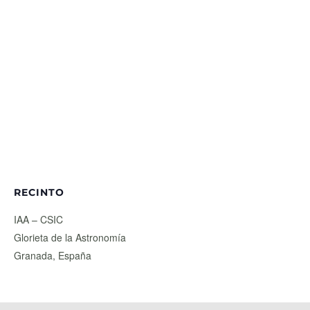
RECINTO
IAA – CSIC
Glorieta de la Astronomía
Granada
,
España