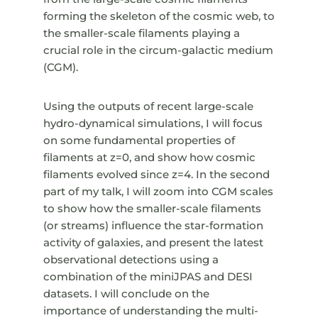
forming the skeleton of the cosmic web, to
the smaller-scale filaments playing a
crucial role in the circum-galactic medium
(CGM).
Using the outputs of recent large-scale
hydro-dynamical simulations, I will focus
on some fundamental properties of
filaments at z=0, and show how cosmic
filaments evolved since z=4. In the second
part of my talk, I will zoom into CGM scales
to show how the smaller-scale filaments
(or streams) influence the star-formation
activity of galaxies, and present the latest
observational detections using a
combination of the miniJPAS and DESI
datasets. I will conclude on the
importance of understanding the multi-