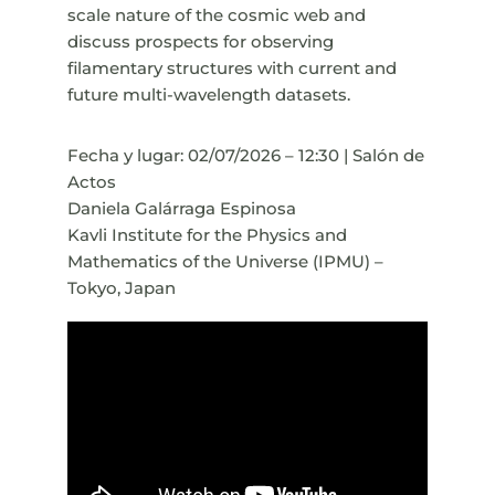
scale nature of the cosmic web and
discuss prospects for observing
filamentary structures with current and
future multi-wavelength datasets.
Fecha y lugar: 02/07/2026 – 12:30 | Salón de
Actos
Daniela Galárraga Espinosa
Kavli Institute for the Physics and
Mathematics of the Universe (IPMU) –
Tokyo, Japan