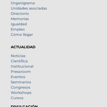
Organigrama
Unidades asociadas
Directorio
Memorias
Igualdad
Empleo
Cómo llegar
ACTUALIDAD
Noticias
Científica
Institucional
Pressroom
Eventos
Seminarios
Congresos
Workshops
Cursos
DIVULGACIÓN