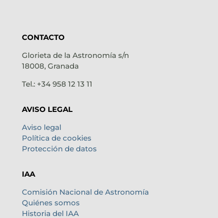
CONTACTO
Glorieta de la Astronomía s/n
18008, Granada
Tel.: +34 958 12 13 11
AVISO LEGAL
Aviso legal
Política de cookies
Protección de datos
IAA
Comisión Nacional de Astronomía
Quiénes somos
Historia del IAA