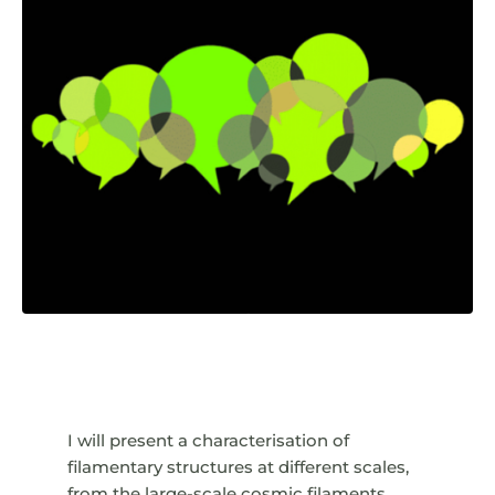
I will present a characterisation of
filamentary structures at different scales,
from the large-scale cosmic filaments