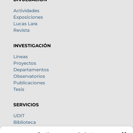
Actividades
Exposiciones
Lucas Lara
Revista
INVESTIGACIÓN
Líneas
Proyectos
Departamentos
Observatorios
Publicaciones
Tesis
SERVICIOS
UDIT
Biblioteca
Centro de cálculo