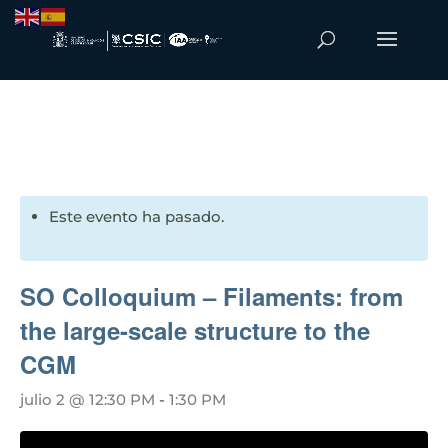
Este evento ha pasado.
SO Colloquium – Filaments: from
the large-scale structure to the
CGM
julio 2 @ 12:30 PM
-
1:30 PM