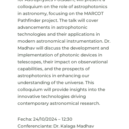
colloquium on the role of astrophotonics
in astronomy, focusing on the MARCOT
Pathfinder project. The talk will cover
advancements in astrophotonic
technologies and their applications in
modern astronomical instrumentation. Dr.
Madhav will discuss the development and
implementation of photonic devices in
telescopes, their impact on observational
capabilities, and the prospects of
astrophotonics in enhancing our
understanding of the universe. This
colloquium will provide insights into the
innovative technologies driving
contemporary astronomical research.
Fecha: 24/10/2024 – 12:30
Conferenciante: Dr. Kalaga Madhav