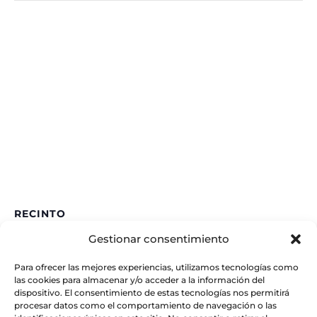
RECINTO
Gestionar consentimiento
IAA – CSIC
Glorieta de la Astronomía
Para ofrecer las mejores experiencias, utilizamos tecnologías como
Granada
,
España
las cookies para almacenar y/o acceder a la información del
dispositivo. El consentimiento de estas tecnologías nos permitirá
procesar datos como el comportamiento de navegación o las