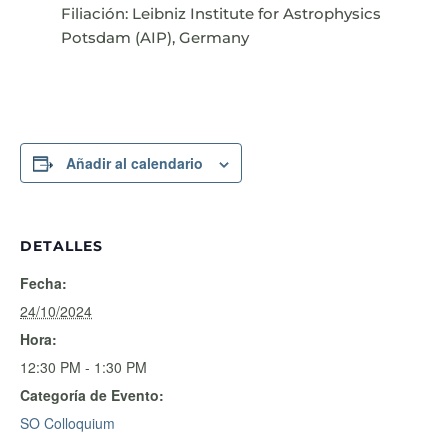
Filiación: Leibniz Institute for Astrophysics
Potsdam (AIP), Germany
Añadir al calendario
DETALLES
Fecha:
24/10/2024
Hora:
12:30 PM - 1:30 PM
Categoría de Evento:
SO Colloquium