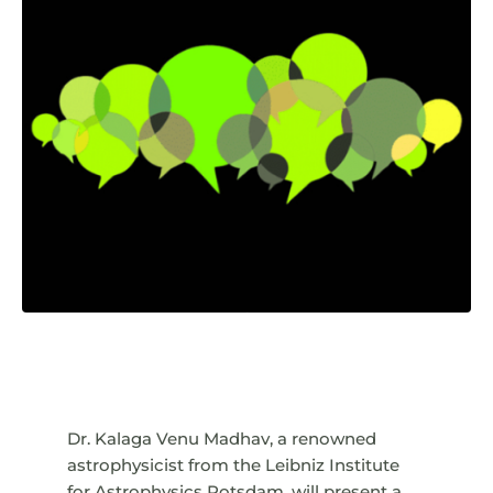
Dr. Kalaga Venu Madhav, a renowned
astrophysicist from the Leibniz Institute
for Astrophysics Potsdam, will present a