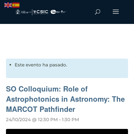
Este evento ha pasado.
SO Colloquium: Role of
Astrophotonics in Astronomy: The
MARCOT Pathfinder
24/10/2024 @ 12:30 PM
-
1:30 PM