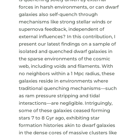
forces in harsh environments, or can dwarf
galaxies also self-quench through
mechanisms like strong stellar winds or
supernova feedback, independent of
external influences? In this contribution, I
present our latest findings on a sample of
isolated and quenched dwarf galaxies in
the sparse environments of the cosmic
web, including voids and filaments. With
no neighbors within a 1 Mpc radius, these
galaxies reside in environments where
traditional quenching mechanisms—such
as ram pressure stripping and tidal
interactions—are negligible. Intriguingly,
some of these galaxies ceased forming
stars 7 to 8 Gyr ago, exhibiting star
formation histories akin to dwarf galaxies
in the dense cores of massive clusters like