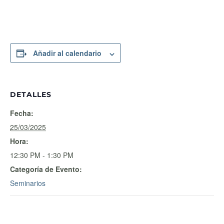
Añadir al calendario
DETALLES
Fecha:
25/03/2025
Hora:
12:30 PM - 1:30 PM
Categoría de Evento:
Seminarios