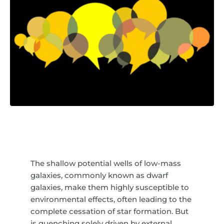
The shallow potential wells of low-mass
galaxies, commonly known as dwarf
galaxies, make them highly susceptible to
environmental effects, often leading to the
complete cessation of star formation. But
is quenching solely driven by external