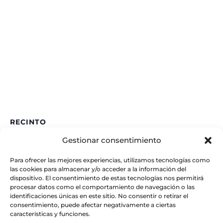
RECINTO
Gestionar consentimiento
IAA – CSIC
Glorieta de la Astronomía
Para ofrecer las mejores experiencias, utilizamos tecnologías como
Granada
,
España
las cookies para almacenar y/o acceder a la información del
dispositivo. El consentimiento de estas tecnologías nos permitirá
procesar datos como el comportamiento de navegación o las
identificaciones únicas en este sitio. No consentir o retirar el
consentimiento, puede afectar negativamente a ciertas
características y funciones.