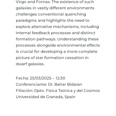
Virgo and Fornax. The existence of such
galaxies in vastly different environments
challenges conventional quenching
paradigms and highlights the need to
explore alternative mechanisms, including
internal feedback processes and distinct
formation pathways. Understanding these
processes alongside environmental effects
is crucial for developing a more complete
picture of star formation cessation in
dwarf galaxies.
Fecha: 25/03/2025 – 12:30
Conferenciante: Dr. Bahar Bidaran
Filiación: Dpto. Física Teórica y del Cosmos
Universidad de Granada, Spain