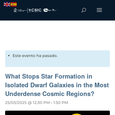
Este evento ha pasado.
What Stops Star Formation in
Isolated Dwarf Galaxies in the Most
Underdense Cosmic Regions?
25/03/2025 @ 12:30 PM
-
1:30 PM