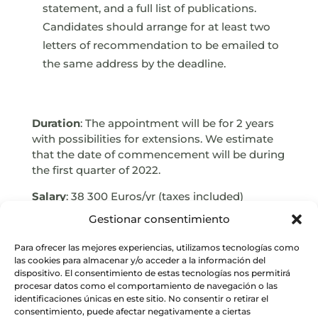
statement, and a full list of publications.
Candidates should arrange for at least two
letters of recommendation to be emailed to
the same address by the deadline.
Duration
: The appointment will be for 2 years
with possibilities for extensions. We estimate
that the date of commencement will be during
the first quarter of 2022.
Salary
: 38 300 Euros/yr (taxes included)
Gestionar consentimiento
Deadline
: January 10, 2022, UT 23:59
E-mail
: pja@iaa.csic.es
Para ofrecer las mejores experiencias, utilizamos tecnologías como
las cookies para almacenar y/o acceder a la información del
dispositivo. El consentimiento de estas tecnologías nos permitirá
procesar datos como el comportamiento de navegación o las
identificaciones únicas en este sitio. No consentir o retirar el
consentimiento, puede afectar negativamente a ciertas