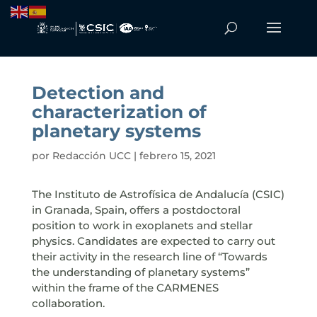
Detection and
characterization of
planetary systems
por
Redacción UCC
|
febrero 15, 2021
The Instituto de Astrofísica de Andalucía (CSIC)
in Granada, Spain, offers a postdoctoral
position to work in exoplanets and stellar
physics. Candidates are expected to carry out
their activity in the research line of “Towards
the understanding of planetary systems”
within the frame of the CARMENES
collaboration.