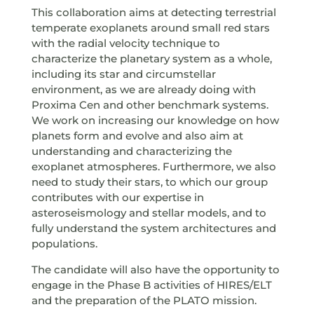
This collaboration aims at detecting terrestrial
temperate exoplanets around small red stars
with the radial velocity technique to
characterize the planetary system as a whole,
including its star and circumstellar
environment, as we are already doing with
Proxima Cen and other benchmark systems.
We work on increasing our knowledge on how
planets form and evolve and also aim at
understanding and characterizing the
exoplanet atmospheres. Furthermore, we also
need to study their stars, to which our group
contributes with our expertise in
asteroseismology and stellar models, and to
fully understand the system architectures and
populations.
The candidate will also have the opportunity to
engage in the Phase B activities of HIRES/ELT
and the preparation of the PLATO mission.