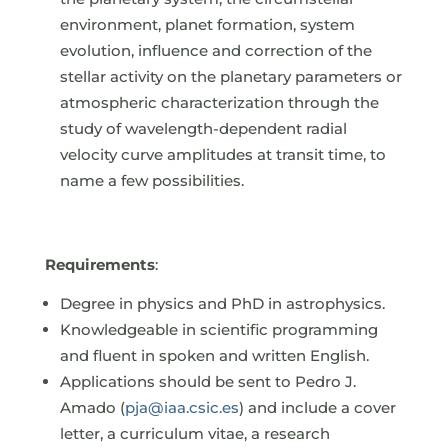
environment, planet formation, system
evolution, influence and correction of the
stellar activity on the planetary parameters or
atmospheric characterization through the
study of wavelength-dependent radial
velocity curve amplitudes at transit time, to
name a few possibilities.
Requirements
:
Degree in physics and PhD in astrophysics.
Knowledgeable in scientific programming
and fluent in spoken and written English.
Applications should be sent to Pedro J.
Amado (
pja@iaa.csic.es
) and include a cover
letter, a curriculum vitae, a research