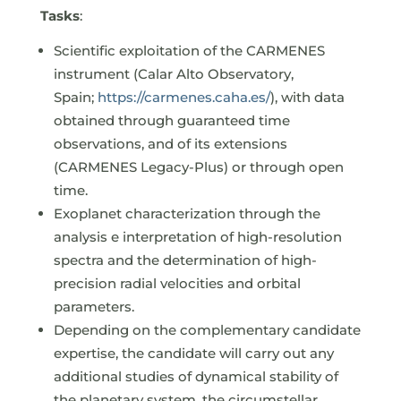
Tasks
:
Scientific exploitation of the CARMENES
instrument (Calar Alto Observatory,
Spain;
https://carmenes.caha.es/
), with data
obtained through guaranteed time
observations, and of its extensions
(CARMENES Legacy-Plus) or through open
time.
Exoplanet characterization through the
analysis e interpretation of high-resolution
spectra and the determination of high-
precision radial velocities and orbital
parameters.
Depending on the complementary candidate
expertise, the candidate will carry out any
additional studies of dynamical stability of
the planetary system, the circumstellar