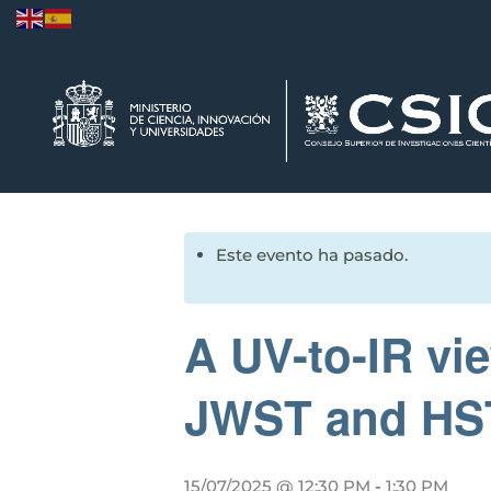
Este evento ha pasado.
A UV-to-IR vi
JWST and HST t
15/07/2025 @ 12:30 PM
-
1:30 PM