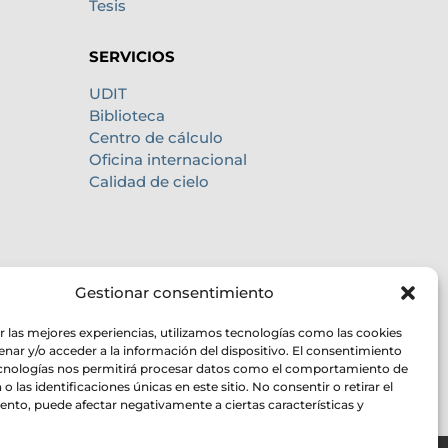
Tesis
SERVICIOS
UDIT
Biblioteca
Centro de cálculo
Oficina internacional
Calidad de cielo
Gestionar consentimiento
r las mejores experiencias, utilizamos tecnologías como las cookies
nar y/o acceder a la información del dispositivo. El consentimiento
ecnologías nos permitirá procesar datos como el comportamiento de
o las identificaciones únicas en este sitio. No consentir o retirar el
nto, puede afectar negativamente a ciertas características y