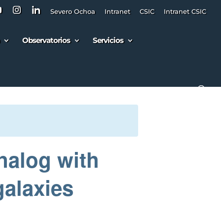
Severo Ochoa
Intranet
CSIC
Intranet CSIC
Observatorios
Servicios
nalog with
galaxies