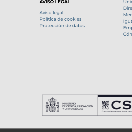
Uni
AVISO LEGAL
Dir
Aviso legal
Mem
Política de cookies
Igu
Protección de datos
Emp
Cóm