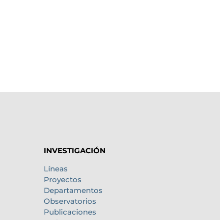
INVESTIGACIÓN
Líneas
Proyectos
Departamentos
Observatorios
Publicaciones