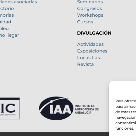
dades asociadas
Seminarios
ectorio
Congresos
orias
Workshops
aldad
Cursos
leo
DIVULGACIÓN
o llegar
Actividades
Exposiciones
Lucas Lara
Revista
Para ofrece
para almace
de estas t
navegación 
consentimie
funciones.