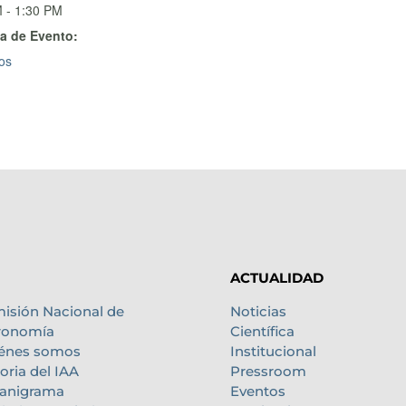
 - 1:30 PM
a de Evento:
os
ACTUALIDAD
isión Nacional de
Noticias
ronomía
Científica
énes somos
Institucional
oria del IAA
Pressroom
anigrama
Eventos