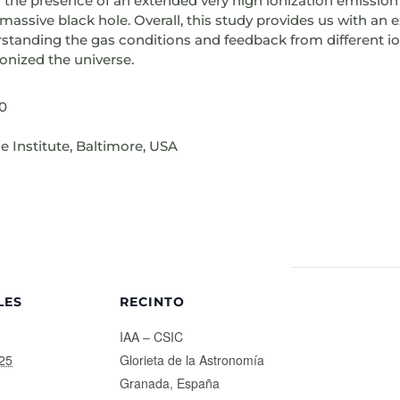
g the presence of an extended very high ionization emission
massive black hole. Overall, this study provides us with an 
derstanding the gas conditions and feedback from different i
ionized the universe.
30
 Institute, Baltimore, USA
LES
RECINTO
IAA – CSIC
25
Glorieta de la Astronomía
Granada
,
España