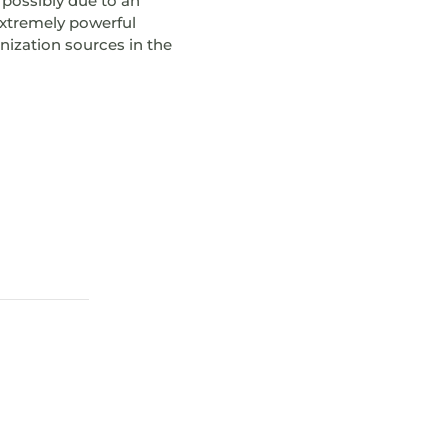
 possibly due to an
extremely powerful
onization sources in the