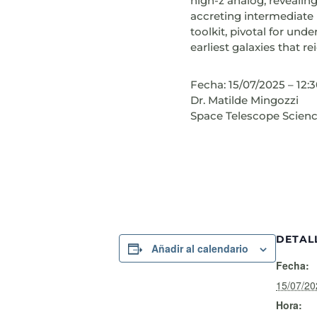
high-z analog, revealin
accreting intermediate 
toolkit, pivotal for un
earliest galaxies that re
Fecha: 15/07/2025 – 12:
Dr. Matilde Mingozzi
Space Telescope Science
DETAL
Añadir al calendario
Fecha:
15/07/20
Hora: