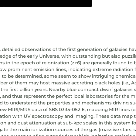
 detailed observations of the first generation of galaxies ha
edge of the early Universe, with outstanding but also puzzli
ems in the epoch of reionization (z>6) are generally found t
w prominent emission lines, indicating extreme radiation fi
vial to be determined, some seem to show intriguing chemic
 of them may host massive accreting black holes (i.e., Ac
n the first billion years. Nearby blue compact dwarf galaxie
, and thus represent the perfect local laboratories for the 
ed to understand the properties and mechanisms driving suc
 new MIRI/MRS data of SBS 0335-052 E, mapping MIR lines (e.g., 
nation with UV spectroscopy and imaging. These data map t
ation and dust attenuation at sub-kpc scales in this system for
gate the main ionization sources of the gas (massive stars, 