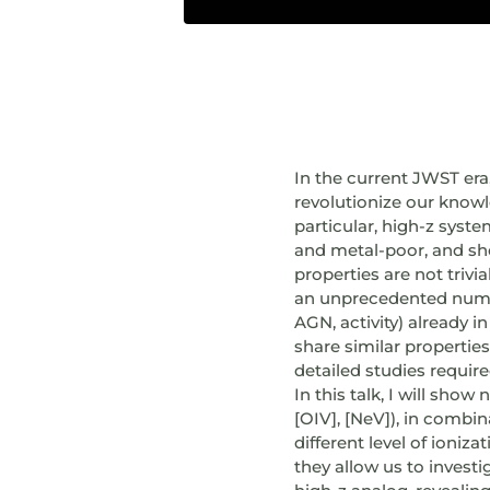
In the current JWST era,
revolutionize our knowl
particular, high-z syst
and metal-poor, and sho
properties are not tri
an unprecedented number
AGN, activity) already i
share similar properties
detailed studies requir
In this talk, I will show
[OIV], [NeV]), in combi
different level of ioniz
they allow us to investi