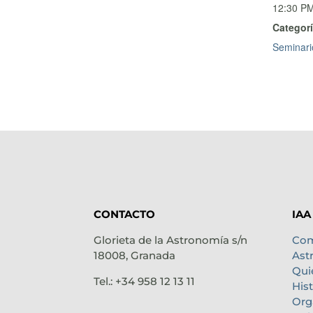
12:30 PM
Categorí
Seminari
CONTACTO
IAA
Glorieta de la Astronomía s/n
Com
18008, Granada
Ast
Qui
Tel.: +34 958 12 13 11
Hist
Org