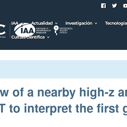
IAA
Actualidad
Investigación
Tecnología
Cultura científica
ew of a nearby high-z a
o interpret the first 