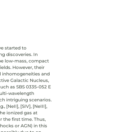
ve started to
ng discoveries. In
o be low-mass, compact
elds. However, their
al inhomogeneities and
tive Galactic Nucleus,
s such as SBS 0335-052 E
multi-wavelength
h intriguing scenarios.
[NeII], [SIV], [NeIII],
he ionized gas at
 the first time. Thus,
shocks or AGN) in this