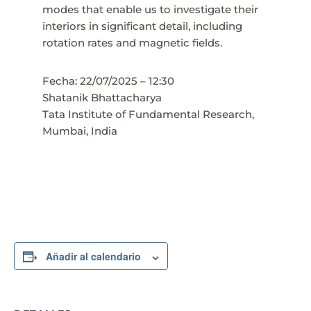
modes that enable us to investigate their
interiors in significant detail, including
rotation rates and magnetic fields.
Fecha: 22/07/2025 – 12:30
Shatanik Bhattacharya
Tata Institute of Fundamental Research,
Mumbai, India
Añadir al calendario