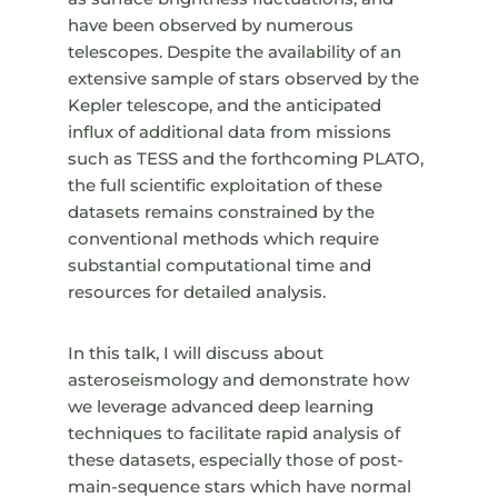
have been observed by numerous
telescopes. Despite the availability of an
extensive sample of stars observed by the
Kepler telescope, and the anticipated
influx of additional data from missions
such as TESS and the forthcoming PLATO,
the full scientific exploitation of these
datasets remains constrained by the
conventional methods which require
substantial computational time and
resources for detailed analysis.
In this talk, I will discuss about
asteroseismology and demonstrate how
we leverage advanced deep learning
techniques to facilitate rapid analysis of
these datasets, especially those of post-
main-sequence stars which have normal