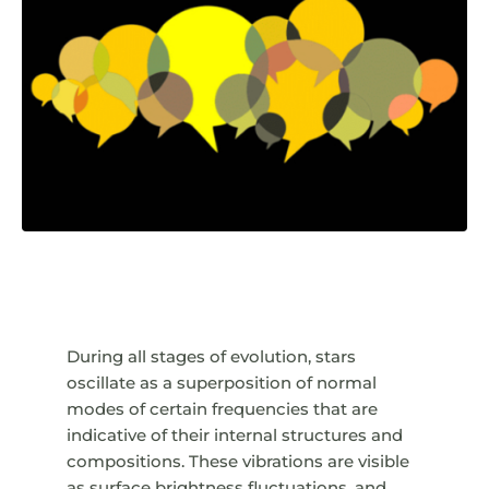
During all stages of evolution, stars
oscillate as a superposition of normal
modes of certain frequencies that are
indicative of their internal structures and
compositions. These vibrations are visible
as surface brightness fluctuations, and