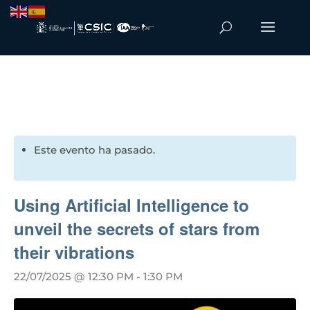
Este evento ha pasado.
Using Artificial Intelligence to
unveil the secrets of stars from
their vibrations
22/07/2025 @ 12:30 PM
-
1:30 PM