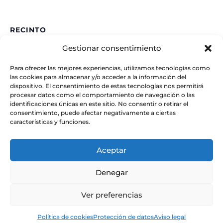
RECINTO
Gestionar consentimiento
IAA – CSIC
Glorieta de la Astronomía
Para ofrecer las mejores experiencias, utilizamos tecnologías como
Granada
,
España
las cookies para almacenar y/o acceder a la información del
dispositivo. El consentimiento de estas tecnologías nos permitirá
procesar datos como el comportamiento de navegación o las
identificaciones únicas en este sitio. No consentir o retirar el
consentimiento, puede afectar negativamente a ciertas
características y funciones.
Aceptar
Denegar
Ver preferencias
© Instituto de Astrofísica de Andalucía
Política de cookies
Protección de datos
Aviso legal
– CSIC. Todos los derechos reservados.