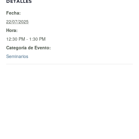
DETALLES
Fecha:
22/07/2025
Hora:
12:30 PM - 1:30 PM
Categoría de Evento:
Seminarios