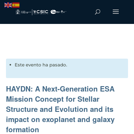
Este evento ha pasado.
HAYDN: A Next-Generation ESA
Mission Concept for Stellar
Structure and Evolution and its
impact on exoplanet and galaxy
formation