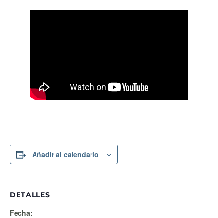
Añadir al calendario
DETALLES
Fecha: