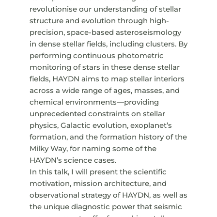
revolutionise our understanding of stellar
structure and evolution through high-
precision, space-based asteroseismology
in dense stellar fields, including clusters. By
performing continuous photometric
monitoring of stars in these dense stellar
fields, HAYDN aims to map stellar interiors
across a wide range of ages, masses, and
chemical environments—providing
unprecedented constraints on stellar
physics, Galactic evolution, exoplanet’s
formation, and the formation history of the
Milky Way, for naming some of the
HAYDN’s science cases.
In this talk, I will present the scientific
motivation, mission architecture, and
observational strategy of HAYDN, as well as
the unique diagnostic power that seismic