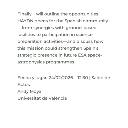
Finally, I will outline the opportunities
HAYDN opens for the Spanish community
—from synergies with ground-based
facilities to participation in science
preparation activities—and discuss how
this mission could strengthen Spain’s
strategic presence in future ESA space-
astrophysics programmes.
Fecha y lugar: 24/02/2026 – 12:30 | Salón de
Actos
Andy Moya
Universitat de València