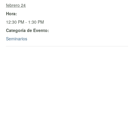
febrero 24
Hora:
12:30 PM - 1:30 PM
Categoría de Evento:
Seminarios