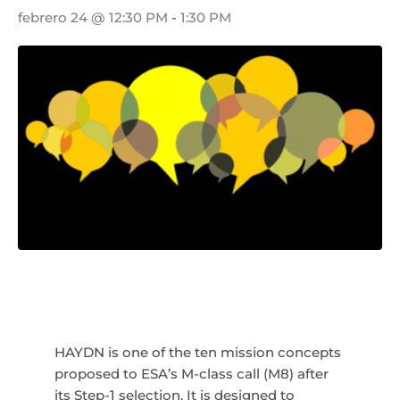
febrero 24 @ 12:30 PM
-
1:30 PM
HAYDN is one of the ten mission concepts
proposed to ESA’s M-class call (M8) after
its Step-1 selection. It is designed to