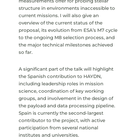
measurements offer for probing stellar
structure in environments inaccessible to
current missions. I will also give an
overview of the current status of the
proposal, its evolution from ESA’s M7 cycle
to the ongoing M8 selection process, and
the major technical milestones achieved
so far.
A significant part of the talk will highlight
the Spanish contribution to HAYDN,
including leadership roles in mission
science, coordination of key working
groups, and involvement in the design of
the payload and data processing pipeline.
Spain is currently the second-largest
contributor to the project, with active
participation from several national
institutes and universities.