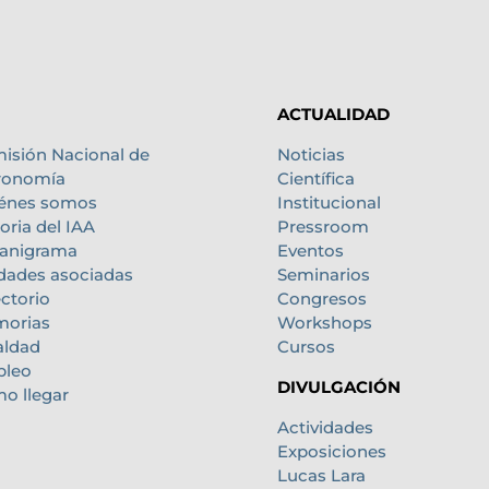
ACTUALIDAD
isión Nacional de
Noticias
ronomía
Científica
énes somos
Institucional
oria del IAA
Pressroom
anigrama
Eventos
dades asociadas
Seminarios
ectorio
Congresos
orias
Workshops
aldad
Cursos
leo
DIVULGACIÓN
o llegar
Actividades
Exposiciones
Lucas Lara