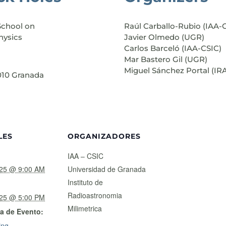
School on
Raúl Carballo-Rubio (IAA-
hysics
Javier Olmedo (UGR)
Carlos Barceló (IAA-CSIC)
Mar Bastero Gil (UGR)
Miguel Sánchez Portal (IR
8010 Granada
LES
ORGANIZADORES
IAA – CSIC
025 @ 9:00 AM
Universidad de Granada
Instituto de
Radioastronomia
025 @ 5:00 PM
Milimetrica
a de Evento:
ing