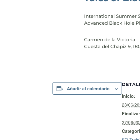
International Summer 
Advanced Black Hole P
Carmen de la Victoria
Cuesta del Chapiz 9, 1
DETAL
Añadir al calendario
Inicio:
23/06/2
Finaliza:
27/06/2
Categorí
SO Train