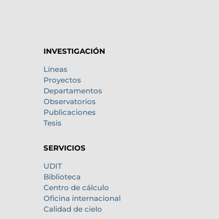
INVESTIGACIÓN
Líneas
Proyectos
Departamentos
Observatorios
Publicaciones
Tesis
SERVICIOS
UDIT
Biblioteca
Centro de cálculo
Oficina internacional
Calidad de cielo