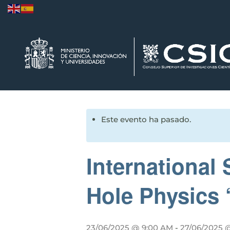
Este evento ha pasado.
Internationa
Hole Physics ‘
23/06/2025 @ 9:00 AM
-
27/06/2025 