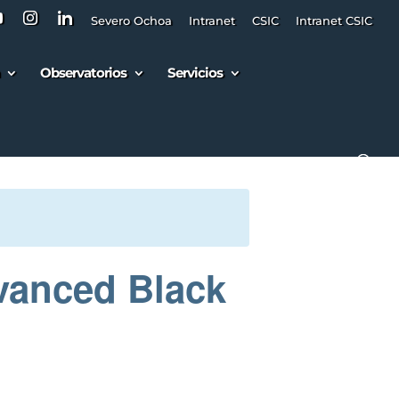
Severo Ochoa
Intranet
CSIC
Intranet CSIC
Observatorios
Servicios
vanced Black