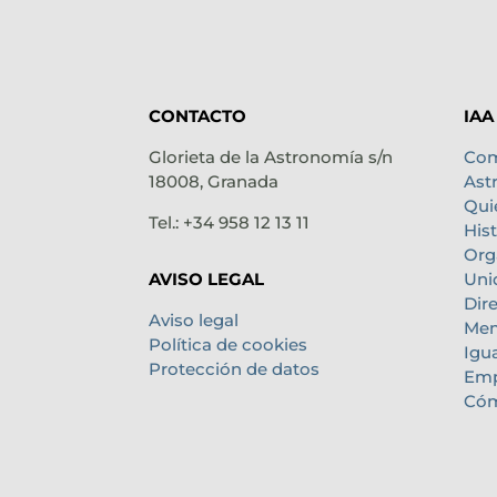
CONTACTO
IAA
Glorieta de la Astronomía s/n
Com
18008, Granada
Ast
Qui
Tel.: +34 958 12 13 11
Hist
Org
Uni
AVISO LEGAL
Dir
Aviso legal
Mem
Política de cookies
Igu
Protección de datos
Emp
Cóm