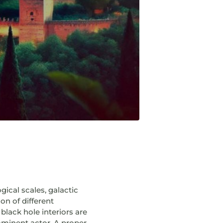
ical scales, galactic
on of different
black hole interiors are
rominent actor. A proper