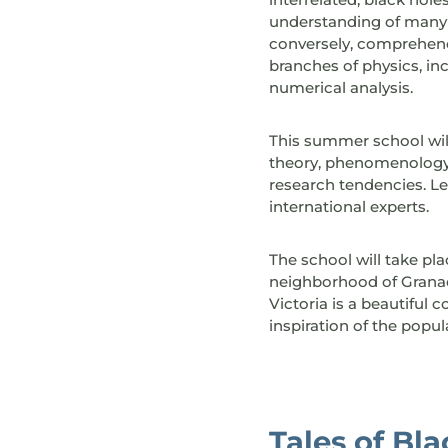
understanding of many a
conversely, comprehendi
branches of physics, i
numerical analysis.
This summer school will
theory, phenomenology 
research tendencies. Le
international experts.
The school will take pla
neighborhood of Granada
Victoria is a beautiful
inspiration of the popu
Tales of Bl