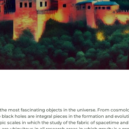
he most fascinating objects in the universe. From cosmolog
 black holes are integral pieces in the formation and evoluti
ic scales in which the study of the fabric of spacetime and 
s are ubiquitous in all research areas in which gravity is a p