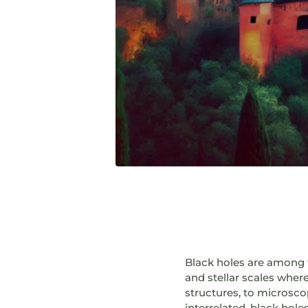
Black holes are among t
and stellar scales where
structures, to microscop
interrelated, black hole