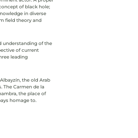
oncept of black hole;
knowledge in diverse
m field theory and
d understanding of the
ective of current
hree leading
 Albayzín, the old Arab
is. The Carmen de la
hambra, the place of
 pays homage to.