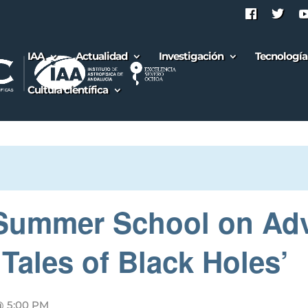
IAA
Actualidad
Investigación
Tecnología
Cultura científica
l Summer School on Ad
Tales of Black Holes’
@ 5:00 PM