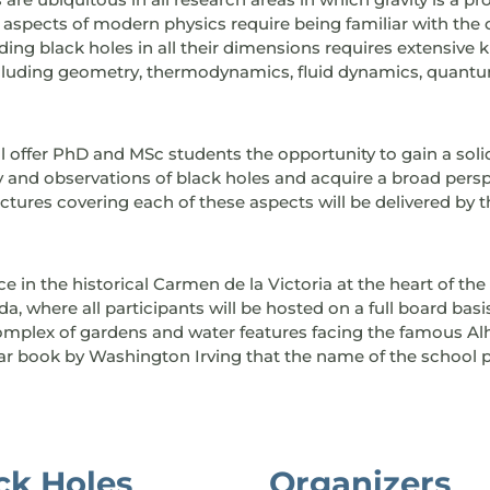
spects of modern physics require being familiar with the c
ng black holes in all their dimensions requires extensive 
ncluding geometry, thermodynamics, fluid dynamics, quantu
 offer PhD and MSc students the opportunity to gain a soli
and observations of black holes and acquire a broad persp
ctures covering each of these aspects will be delivered by t
ce in the historical Carmen de la Victoria at the heart of the
, where all participants will be hosted on a full board bas
 complex of gardens and water features facing the famous Al
lar book by Washington Irving that the name of the school
ack Holes
Organizers