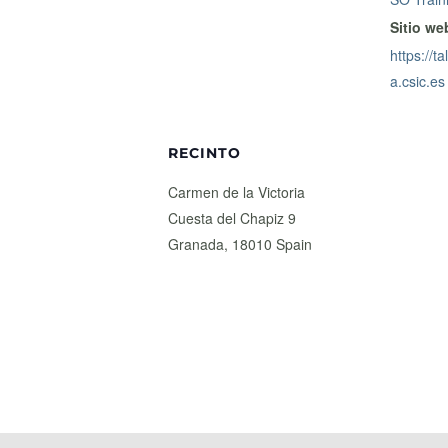
Sitio we
https://t
a.csic.es
RECINTO
Carmen de la Victoria
Cuesta del Chapiz 9
Granada
,
18010
Spain